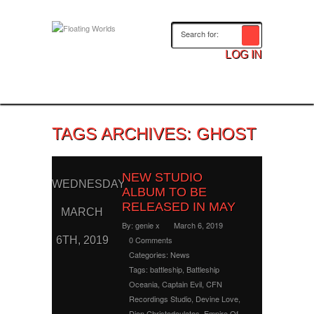
LOG IN
TAGS ARCHIVES: GHOST
NEW STUDIO
WEDNESDAY
ALBUM TO BE
RELEASED IN MAY
MARCH
By:
genie x
March 6, 2019
6TH, 2019
0 Comments
Categories:
News
Tags:
battleship
,
Battleship
Oceania
,
Captain Evil
,
CFN
Recordings Studio
,
Devine Love
,
Dion Christodoulatos
,
Empire Of