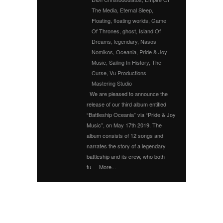
The Media
,
Eternal Sleep
,
Floating
,
floating worlds
,
Game
Of Thrones
,
ghost
,
Island Of
Dreams
,
legendary
,
Nasos
Nomikos
,
Oceania
,
Pride & Joy
Music
,
Sailing In History
,
The
Curse
,
Vu Productions
Mastering Studio
We are pleased to announce the
release of our third album entitled
“Battleship Oceania” via “Pride & Joy
Music”, on May 17th 2019. The
album consists of 12 songs and
narrates the story of a legendary
battleship and its crew, who both
tu
More...