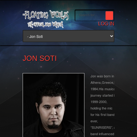
LOG IN
JON SOTI
Jon was born in
Athens,Greece,in
1984.His musical
journey started in
1999-2000,
holding the mic
for his first band
ever,
‘’SUNRISERS’’, a
band influenced