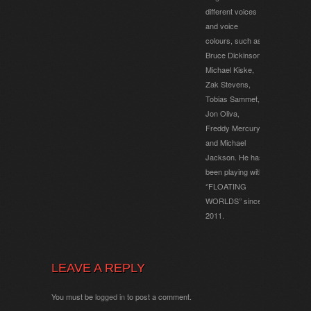
different voices
and voice
colours, such as
Bruce Dickinson,
Michael Kiske,
Zak Stevens,
Tobias Sammet,
Jon Oliva,
Freddy Mercury
and Michael
Jackson. He has
been playing with
‘’FLOATING
WORLDS’’ since
2011.
LEAVE A REPLY
You must be
logged in
to post a comment.