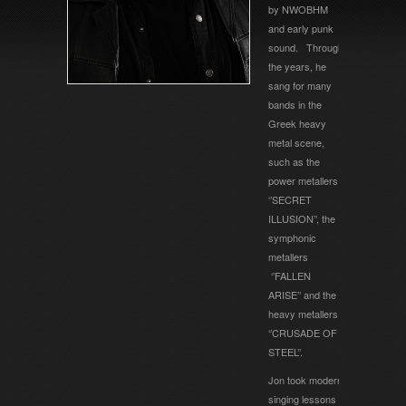
by NWOBHM
and early punk
sound. Through
the years, he
sang for many
bands in the
Greek heavy
metal scene,
such as the
power metallers
‘’SECRET
ILLUSION’’, the
symphonic
metallers
‘’FALLEN
ARISE’’ and the
heavy metallers
‘’CRUSADE OF
STEEL’’.
Jon took modern
singing lessons