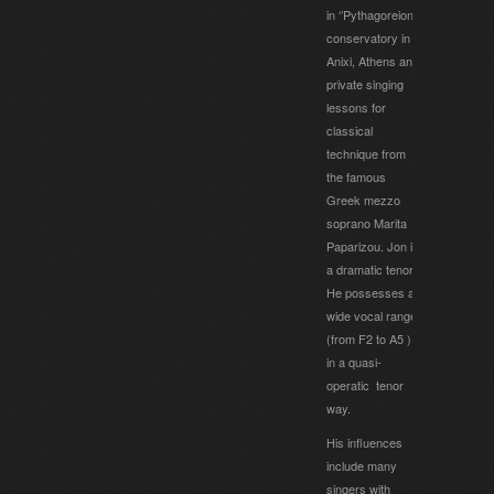
in ‘’Pythagoreion’’
conservatory in
Anixi, Athens and
private singing
lessons for
classical
technique from
the famous
Greek mezzo
soprano Marita
Paparizou. Jon is
a dramatic tenor.
He possesses a
wide vocal range
(from F2 to A5 )
in a quasi-
operatic tenor
way.
His influences
include many
singers with