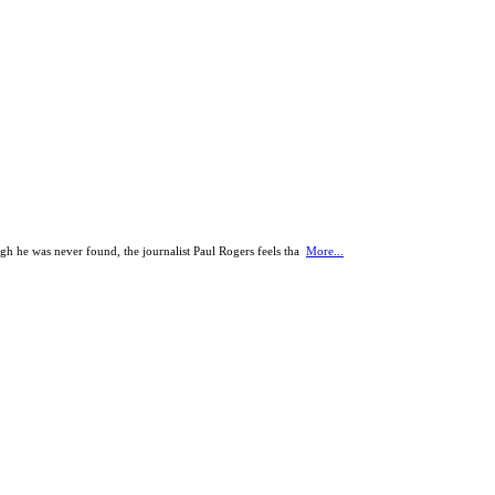
h he was never found, the journalist Paul Rogers feels tha
More...