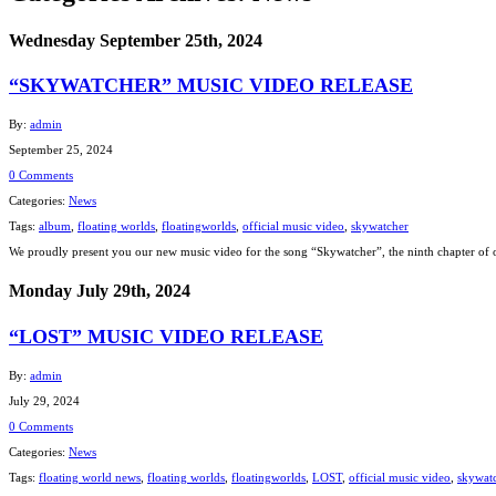
Wednesday September 25th, 2024
“SKYWATCHER” MUSIC VIDEO RELEASE
By:
admin
September 25, 2024
0 Comments
Categories:
News
Tags:
album
,
floating worlds
,
floatingworlds
,
official music video
,
skywatcher
We proudly present you our new music video for the song “Skywatcher”, the ninth chapter of 
Monday July 29th, 2024
“LOST” MUSIC VIDEO RELEASE
By:
admin
July 29, 2024
0 Comments
Categories:
News
Tags:
floating world news
,
floating worlds
,
floatingworlds
,
LOST
,
official music video
,
skywat