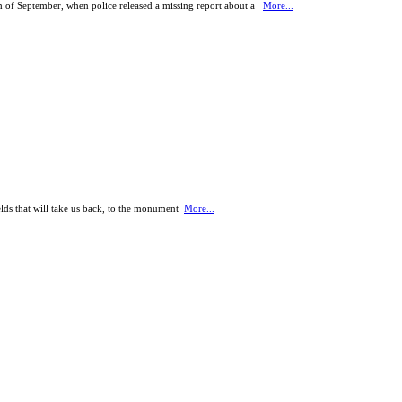
th of September, when police released a missing report about a
More...
ields that will take us back, to the monument
More...