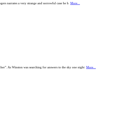
ogers narrates a very strange and sorrowful case he h
More...
her”. As Winston was searching for answers to the sky one night
More...