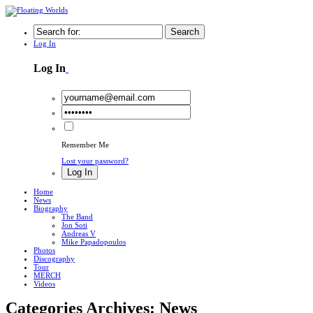
Search
Log In
Log In
Remember Me
Lost your password?
Log In
Home
News
Biography
The Band
Jon Soti
Andreas V
Mike Papadopoulos
Photos
Discography
Tour
MERCH
Videos
Categories Archives: News