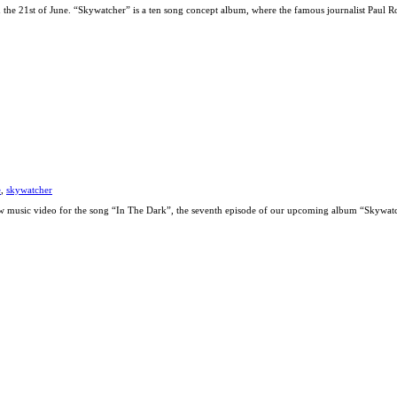
the 21st of June. “Skywatcher” is a ten song concept album, where the famous journalist Paul R
e
,
skywatcher
ew music video for the song “In The Dark”, the seventh episode of our upcoming album “Skywatc