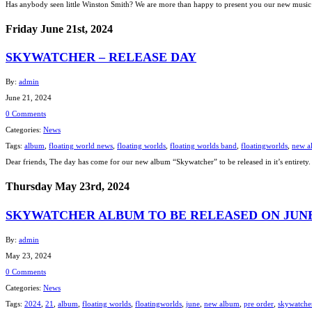
Has anybody seen little Winston Smith? We are more than happy to present you our new music 
Friday June 21st, 2024
SKYWATCHER – RELEASE DAY
By:
admin
June 21, 2024
0 Comments
Categories:
News
Tags:
album
,
floating world news
,
floating worlds
,
floating worlds band
,
floatingworlds
,
new a
Dear friends, The day has come for our new album “Skywatcher” to be released in it’s entirety. 
Thursday May 23rd, 2024
SKYWATCHER ALBUM TO BE RELEASED ON JUNE 2
By:
admin
May 23, 2024
0 Comments
Categories:
News
Tags:
2024
,
21
,
album
,
floating worlds
,
floatingworlds
,
june
,
new album
,
pre order
,
skywatche