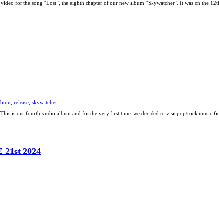
video for the song “Lost”, the eighth chapter of our new album “Skywatcher”. It was on the 12
lbum
,
release
,
skywatcher
This is our fourth studio album and for the very first time, we decided to visit pop/rock music f
1st 2024
r