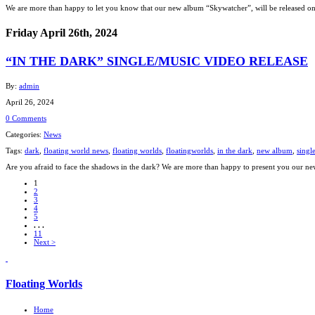
We are more than happy to let you know that our new album “Skywatcher”, will be released on 
Friday April 26th, 2024
“IN THE DARK” SINGLE/MUSIC VIDEO RELEASE
By:
admin
April 26, 2024
0 Comments
Categories:
News
Tags:
dark
,
floating world news
,
floating worlds
,
floatingworlds
,
in the dark
,
new album
,
singl
Are you afraid to face the shadows in the dark? We are more than happy to present you our n
1
2
3
4
5
. . .
11
Next >
Floating Worlds
Home