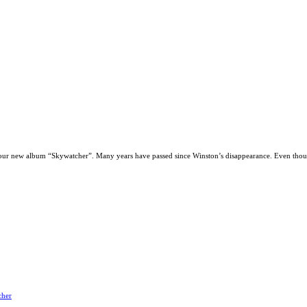
our new album “Skywatcher”. Many years have passed since Winston’s disappearance. Even thoug
cher