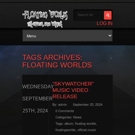
LOG IN
TAGS ARCHIVES:
FLOATING WORLDS
“SKYWATCHER”
WEDNESDAY
MUSIC VIDEO
RELEASE
SEPTEMBER
By:
admin
September 25, 2024
25TH, 2024
0 Comments
Categories:
News
Tags:
album
,
floating worlds
,
floatingworlds
,
official music