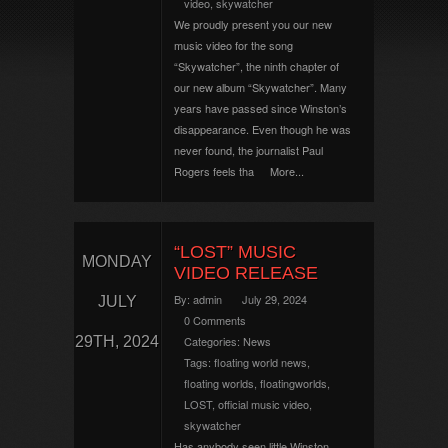
video
,
skywatcher
We proudly present you our new
music video for the song
“Skywatcher”, the ninth chapter of
our new album “Skywatcher”. Many
years have passed since Winston’s
disappearance. Even though he was
never found, the journalist Paul
Rogers feels tha
More...
“LOST” MUSIC
MONDAY
VIDEO RELEASE
By:
admin
July 29, 2024
JULY
0 Comments
29TH, 2024
Categories:
News
Tags:
floating world news
,
floating worlds
,
floatingworlds
,
LOST
,
official music video
,
skywatcher
Has anybody seen little Winston