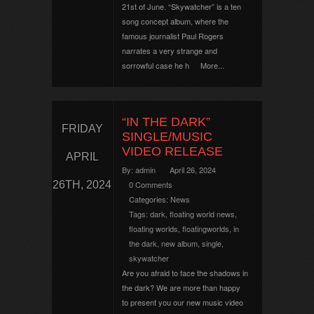
21st of June. “Skywatcher” is a ten
song concept album, where the
famous journalist Paul Rogers
narrates a very strange and
sorrowful case he h
More...
“IN THE DARK”
FRIDAY
SINGLE/MUSIC
VIDEO RELEASE
APRIL
By:
admin
April 26, 2024
26TH, 2024
0 Comments
Categories:
News
Tags:
dark
,
floating world news
,
floating worlds
,
floatingworlds
,
in
the dark
,
new album
,
single
,
skywatcher
Are you afraid to face the shadows in
the dark? We are more than happy
to present you our new music video