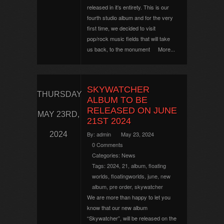
released in it’s entirety. This is our
fourth studio album and for the very
first time, we decided to visit
pop/rock music fields that will take
us back, to the monument
More...
SKYWATCHER
THURSDAY
ALBUM TO BE
RELEASED ON JUNE
MAY 23RD,
21ST 2024
2024
By:
admin
May 23, 2024
0 Comments
Categories:
News
Tags:
2024
,
21
,
album
,
floating
worlds
,
floatingworlds
,
june
,
new
album
,
pre order
,
skywatcher
We are more than happy to let you
know that our new album
“Skywatcher”, will be released on the