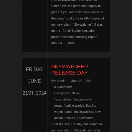
Smith? We are more than happy to
present you our new music video for
the song “Lost”, the eighth chapter of
our new album “Skywatcher”. It was
on the 12th of September, when
police released a missing report
about a
More...
SKYWATCHER –
FRIDAY
RELEASE DAY
By:
admin
June 21, 2024
JUNE
0 Comments
21ST, 2024
Categories:
News
Tags:
album
,
floating world
news
,
floating worlds
,
floating
worlds band
,
floatingworlds
,
new
album
,
release
,
skywatcher
Dear friends, The day has come for
our new album “Skywatcher” to be