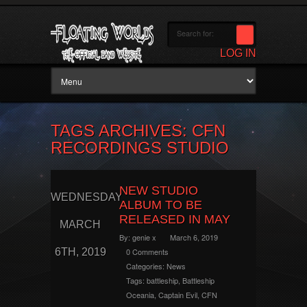
LOG IN
TAGS ARCHIVES: CFN
RECORDINGS STUDIO
NEW STUDIO
WEDNESDAY
ALBUM TO BE
RELEASED IN MAY
MARCH
By:
genie x
March 6, 2019
6TH, 2019
0 Comments
Categories:
News
Tags:
battleship
,
Battleship
Oceania
,
Captain Evil
,
CFN