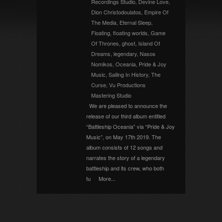
Recordings Studio
,
Devine Love
,
Dion Christodoulatos
,
Empire Of
The Media
,
Eternal Sleep
,
Floating
,
floating worlds
,
Game
Of Thrones
,
ghost
,
Island Of
Dreams
,
legendary
,
Nasos
Nomikos
,
Oceania
,
Pride & Joy
Music
,
Sailing In History
,
The
Curse
,
Vu Productions
Mastering Studio
We are pleased to announce the
release of our third album entitled
“Battleship Oceania” via “Pride & Joy
Music”, on May 17th 2019. The
album consists of 12 songs and
narrates the story of a legendary
battleship and its crew, who both
tu
More...