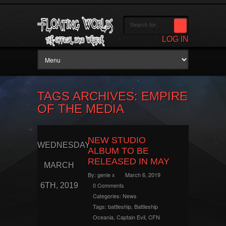
LOG IN
TAGS ARCHIVES: EMPIRE
OF THE MEDIA
NEW STUDIO
WEDNESDAY
ALBUM TO BE
RELEASED IN MAY
MARCH
By:
genie x
March 6, 2019
6TH, 2019
0 Comments
Categories:
News
Tags:
battleship
,
Battleship
Oceania
,
Captain Evil
,
CFN