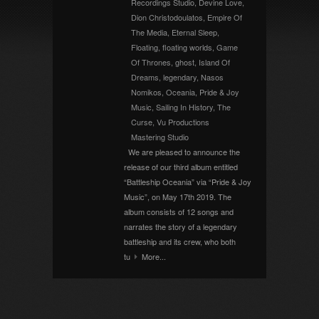
Recordings Studio
,
Devine Love
,
Dion Christodoulatos
,
Empire Of
The Media
,
Eternal Sleep
,
Floating
,
floating worlds
,
Game
Of Thrones
,
ghost
,
Island Of
Dreams
,
legendary
,
Nasos
Nomikos
,
Oceania
,
Pride & Joy
Music
,
Sailing In History
,
The
Curse
,
Vu Productions
Mastering Studio
We are pleased to announce the
release of our third album entitled
“Battleship Oceania” via “Pride & Joy
Music”, on May 17th 2019. The
album consists of 12 songs and
narrates the story of a legendary
battleship and its crew, who both
tu
More...