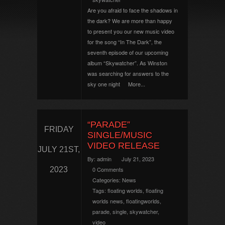
Are you afraid to face the shadows in
the dark? We are more than happy
to present you our new music video
for the song “In The Dark”, the
seventh episode of our upcoming
album “Skywatcher”. As Winston
was searching for answers to the
sky one night
More...
“PARADE”
FRIDAY
SINGLE/MUSIC
VIDEO RELEASE
JULY 21ST,
By:
admin
July 21, 2023
2023
0 Comments
Categories:
News
Tags:
floating worlds
,
floating
worlds news
,
floatingworlds
,
parade
,
single
,
skywatcher
,
video