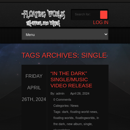
LOG IN
TAGS ARCHIVES: SINGLE
“IN THE DARK”
FRIDAY
SINGLE/MUSIC
VIDEO RELEASE
APRIL
By:
admin
April 26, 2024
26TH, 2024
0 Comments
Categories:
News
Tags:
dark
,
floating world news
,
floating worlds
,
floatingworlds
,
in
the dark
,
new album
,
single
,
skywatcher