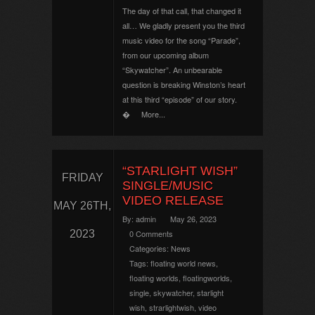
The day of that call, that changed it
all… We gladly present you the third
music video for the song “Parade”,
from our upcoming album
“Skywatcher”. An unbearable
question is breaking Winston’s heart
at this third “episode” of our story.
�
More...
“STARLIGHT WISH”
FRIDAY
SINGLE/MUSIC
VIDEO RELEASE
MAY 26TH,
By:
admin
May 26, 2023
2023
0 Comments
Categories:
News
Tags:
floating world news
,
floating worlds
,
floatingworlds
,
single
,
skywatcher
,
starlight
wish
,
strarlightwish
,
video