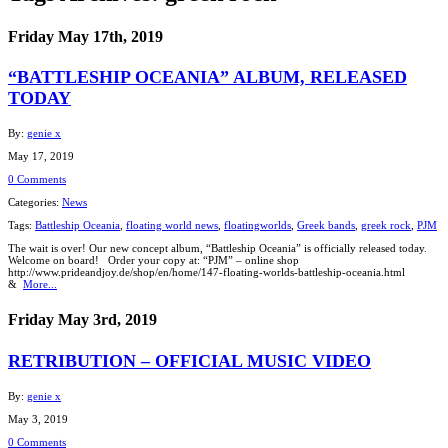
Friday May 17th, 2019
“BATTLESHIP OCEANIA” ALBUM, RELEASED
TODAY
By:
genie x
May 17, 2019
0 Comments
Categories:
News
Tags:
Battleship Oceania
,
floating world news
,
floatingworlds
,
Greek bands
,
greek rock
,
PJM
The wait is over! Our new concept album, “Battleship Oceania” is officially released today.
Welcome on board! Order your copy at: “PJM” – online shop
http://www.prideandjoy.de/shop/en/home/147-floating-worlds-battleship-oceania.html
&
More...
Friday May 3rd, 2019
RETRIBUTION – OFFICIAL MUSIC VIDEO
By:
genie x
May 3, 2019
0 Comments