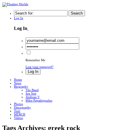
Search
Log In
Log In
Remember Me
Lost your password?
Log In
Home
News
Biography
The Band
Jon Soti
Andreas V
Mike Papadopoulos
Photos
Discography
Tour
MERCH
Videos
Tags Archives: greek rock