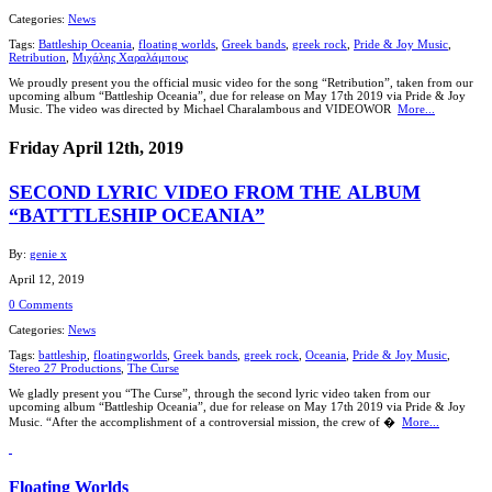
Categories:
News
Tags:
Battleship Oceania
,
floating worlds
,
Greek bands
,
greek rock
,
Pride & Joy Music
,
Retribution
,
Μιχάλης Χαραλάμπους
We proudly present you the official music video for the song “Retribution”, taken from our
upcoming album “Battleship Oceania”, due for release on May 17th 2019 via Pride & Joy
Music. The video was directed by Michael Charalambous and VIDEOWOR
More...
Friday April 12th, 2019
SECOND LYRIC VIDEO FROM ΤΗΕ ALBUM
“BATTTLESHIP OCEANIA”
By:
genie x
April 12, 2019
0 Comments
Categories:
News
Tags:
battleship
,
floatingworlds
,
Greek bands
,
greek rock
,
Oceania
,
Pride & Joy Music
,
Stereo 27 Productions
,
The Curse
We gladly present you “The Curse”, through the second lyric video taken from our
upcoming album “Battleship Oceania”, due for release on May 17th 2019 via Pride & Joy
Music. “After the accomplishment of a controversial mission, the crew of �
More...
Floating Worlds