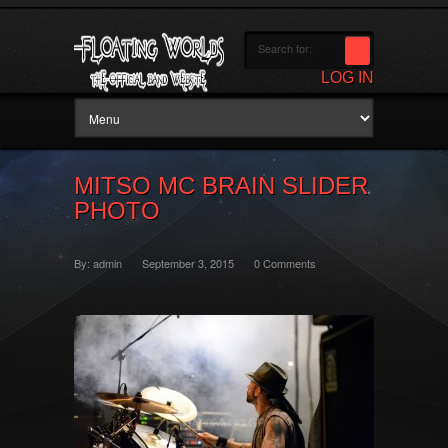
LOG IN
MITSO MC BRAIN SLIDER
PHOTO
By:
admin
September 3, 2015
0 Comments