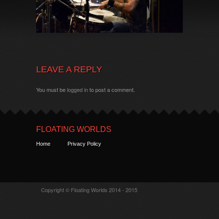
LEAVE A REPLY
You must be
logged in
to post a comment.
FLOATING WORLDS
Home
Privacy Policy
Copyright © Floating Worlds 2014 - 2015