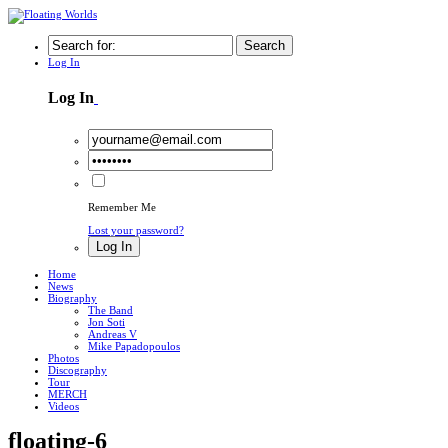
Search
Log In
Log In
Remember Me
Lost your password?
Log In
Home
News
Biography
The Band
Jon Soti
Andreas V
Mike Papadopoulos
Photos
Discography
Tour
MERCH
Videos
floating-6