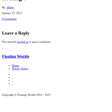
By:
admin
January 23, 2013
0 Comments
Leave a Reply
You must be
logged in
to post a comment.
Floating Worlds
Home
Privacy Policy
Copyright © Floating Worlds 2014 - 2015