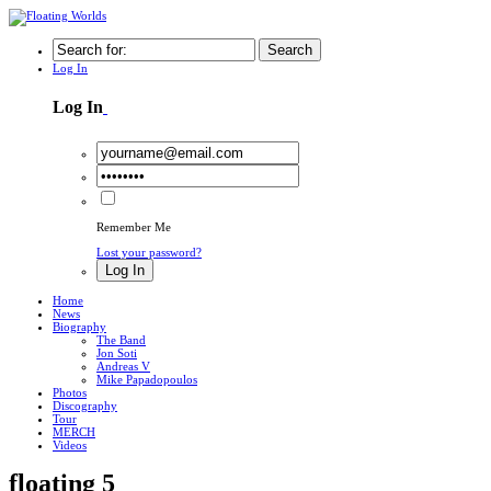
Search
Log In
Log In
Remember Me
Lost your password?
Log In
Home
News
Biography
The Band
Jon Soti
Andreas V
Mike Papadopoulos
Photos
Discography
Tour
MERCH
Videos
floating 5