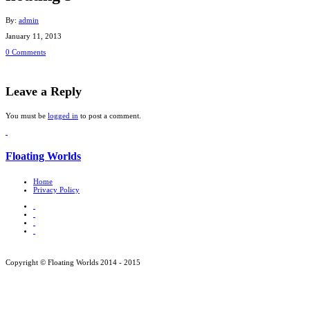
By:
admin
January 11, 2013
0 Comments
Leave a Reply
You must be
logged in
to post a comment.
Floating Worlds
Home
Privacy Policy
Copyright © Floating Worlds 2014 - 2015