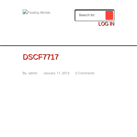
LOG IN
DSCF7717
By:
admin
January 11, 2013
0 Comments