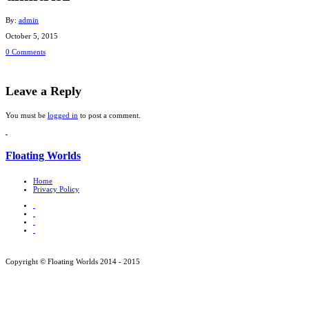
By:
admin
October 5, 2015
0 Comments
Leave a Reply
You must be
logged in
to post a comment.
Floating Worlds
Home
Privacy Policy
Copyright © Floating Worlds 2014 - 2015