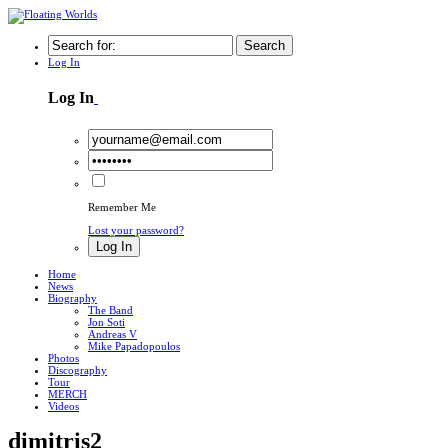
Search
Log In
Log In
Remember Me
Lost your password?
Log In
Home
News
Biography
The Band
Jon Soti
Andreas V
Mike Papadopoulos
Photos
Discography
Tour
MERCH
Videos
dimitris2