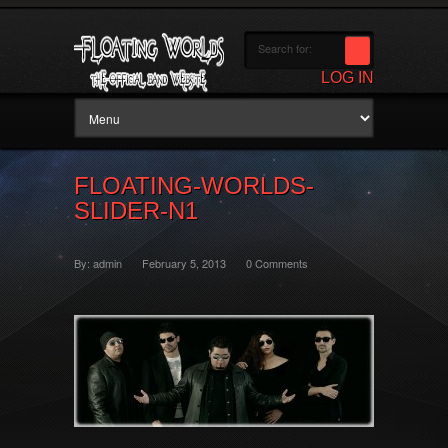
LOG IN
FLOATING-WORLDS-
SLIDER-N1
By:
admin
February 5, 2013
0 Comments