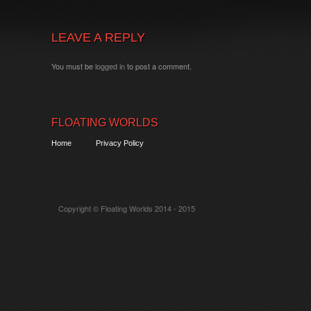
LEAVE A REPLY
You must be
logged in
to post a comment.
FLOATING WORLDS
Home
Privacy Policy
Copyright © Floating Worlds 2014 - 2015