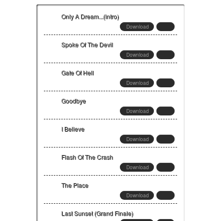
Only A Dream...(intro)
Download
Spoke Of The Devil
Download
Gate Of Hell
Download
Goodbye
Download
I Believe
Download
Flash Of The Crash
Download
The Place
Download
Last Sunset (Grand Finale)