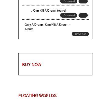
Download
...Can Kill A Dream (outro)
Download
Only A Dream, Can Kill A Dream -
Album
Download
BUY NOW
FLOATING WORLDS
Home
Privacy Policy