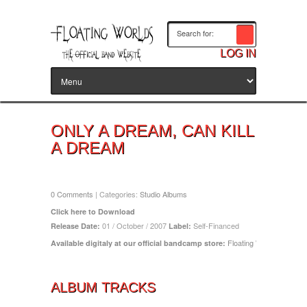
LOG IN
ONLY A DREAM, CAN KILL
A DREAM
Release Date: October 1, 2007
0 Comments
| Categories:
Studio Albums
Click here to Download
01 / October / 2007
Self-Financed
Release Date:
Label:
Floating Worlds (band
Available
digitaly at our official bandcamp store:
ALBUM TRACKS