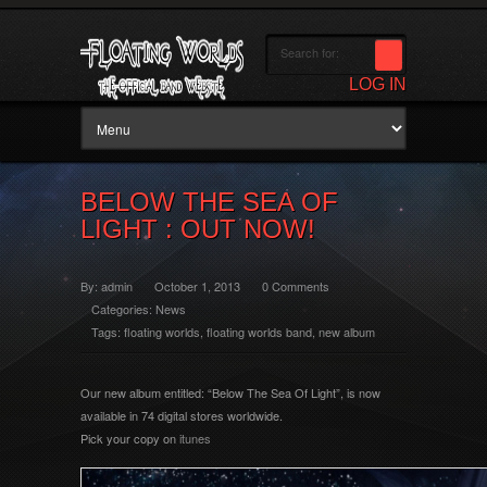
LOG IN
BELOW THE SEA OF
LIGHT : OUT NOW!
By:
admin
October 1, 2013
0 Comments
Categories:
News
Tags:
floating worlds
,
floating worlds band
,
new album
Our new album entitled: “Below The Sea Of Light”, is now
available in 74 digital stores worldwide.
Pick your copy on
itunes