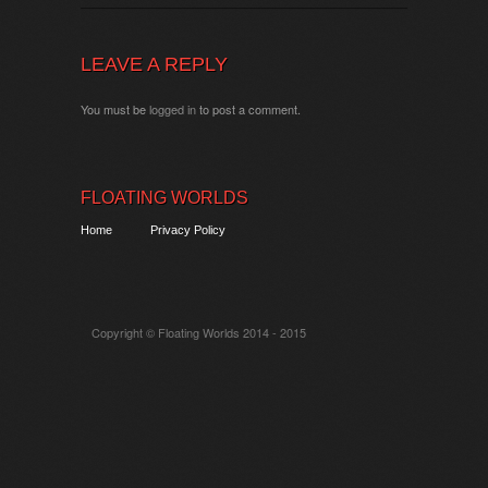
LEAVE A REPLY
You must be
logged in
to post a comment.
FLOATING WORLDS
Home
Privacy Policy
Copyright © Floating Worlds 2014 - 2015