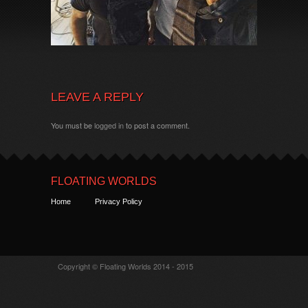
LEAVE A REPLY
You must be
logged in
to post a comment.
FLOATING WORLDS
Home
Privacy Policy
Copyright © Floating Worlds 2014 - 2015