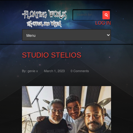
LOG IN
STUDIO STELIOS
By:
genie x
March 1, 2023
0 Comments